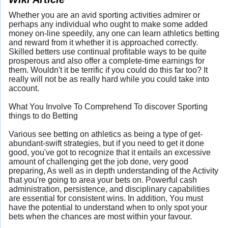
Whether you are an avid sporting activities admirer or
perhaps any individual who ought to make some added
money on-line speedily, any one can learn athletics betting
and reward from it whether it is approached correctly.
Skilled betters use continual profitable ways to be quite
prosperous and also offer a complete-time earnings for
them. Wouldn't it be terrific if you could do this far too? It
really will not be as really hard while you could take into
account.
What You Involve To Comprehend To discover Sporting
things to do Betting
Various see betting on athletics as being a type of get-
abundant-swift strategies, but if you need to get it done
good, you've got to recognize that it entails an excessive
amount of challenging get the job done, very good
preparing, As well as in depth understanding of the Activity
that you're going to area your bets on. Powerful cash
administration, persistence, and disciplinary capabilities
are essential for consistent wins. In addition, You must
have the potential to understand when to only spot your
bets when the chances are most within your favour.