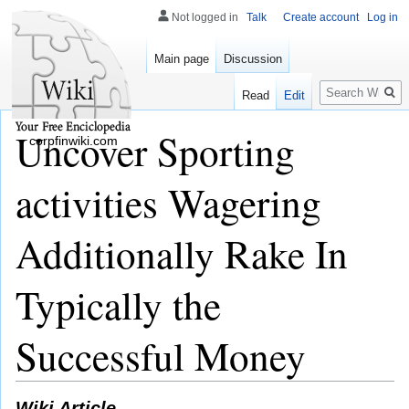
Not logged in
Talk
Create account
Log in
Main page
Discussion
Search
Read
Edit
Uncover Sporting
corpfinwiki.com
activities Wagering
Additionally Rake In
Typically the
Successful Money
Wiki Article