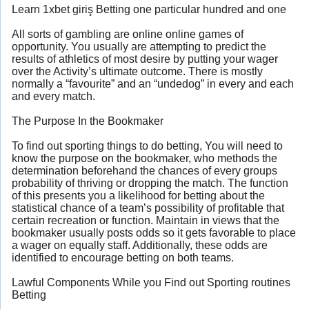
Learn 1xbet giriş Betting one particular hundred and one
All sorts of gambling are online online games of
opportunity. You usually are attempting to predict the
results of athletics of most desire by putting your wager
over the Activity’s ultimate outcome. There is mostly
normally a “favourite” and an “undedog” in every and each
and every match.
The Purpose In the Bookmaker
To find out sporting things to do betting, You will need to
know the purpose on the bookmaker, who methods the
determination beforehand the chances of every groups
probability of thriving or dropping the match. The function
of this presents you a likelihood for betting about the
statistical chance of a team’s possibility of profitable that
certain recreation or function. Maintain in views that the
bookmaker usually posts odds so it gets favorable to place
a wager on equally staff. Additionally, these odds are
identified to encourage betting on both teams.
Lawful Components While you Find out Sporting routines
Betting